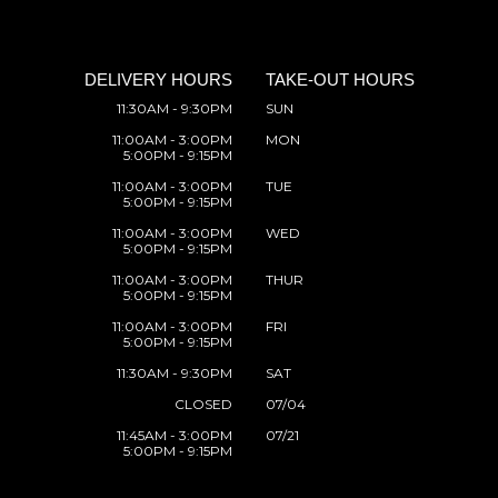
DELIVERY HOURS
TAKE-OUT HOURS
11:30AM - 9:30PM
SUN
11:00AM - 3:00PM
MON
5:00PM - 9:15PM
11:00AM - 3:00PM
TUE
5:00PM - 9:15PM
11:00AM - 3:00PM
WED
5:00PM - 9:15PM
11:00AM - 3:00PM
THUR
5:00PM - 9:15PM
11:00AM - 3:00PM
FRI
5:00PM - 9:15PM
11:30AM - 9:30PM
SAT
CLOSED
07/04
11:45AM - 3:00PM
07/21
5:00PM - 9:15PM