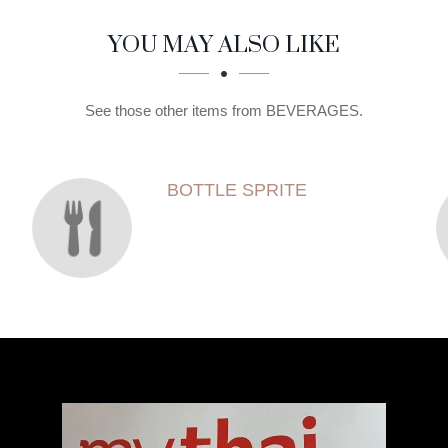
YOU MAY ALSO LIKE
See those other items from BEVERAGES.
BOTTLE SPRITE