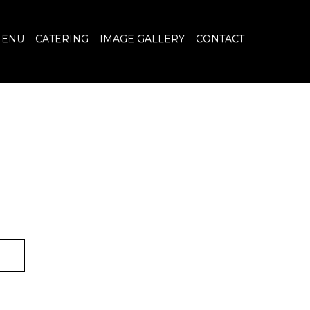
ENU
CATERING
IMAGE GALLERY
CONTACT