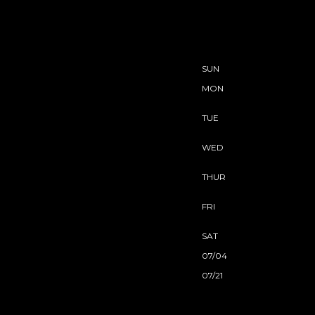
SUN
MON
TUE
WED
THUR
FRI
SAT
07/04
07/21