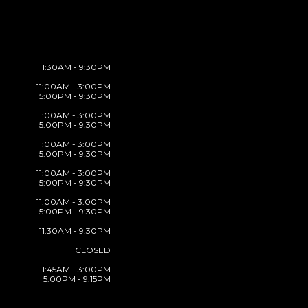
11:30AM - 9:30PM
11:00AM - 3:00PM
5:00PM - 9:30PM
11:00AM - 3:00PM
5:00PM - 9:30PM
11:00AM - 3:00PM
5:00PM - 9:30PM
11:00AM - 3:00PM
5:00PM - 9:30PM
11:00AM - 3:00PM
5:00PM - 9:30PM
11:30AM - 9:30PM
CLOSED
11:45AM - 3:00PM
5:00PM - 9:15PM