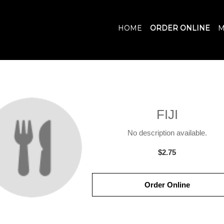
HOME
ORDER ONLINE
M
FIJI
No description available.
$2.75
Order Online