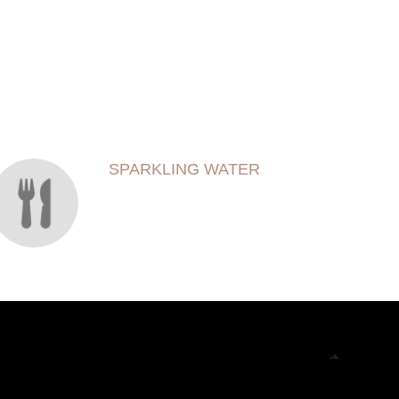
SPARKLING WATER