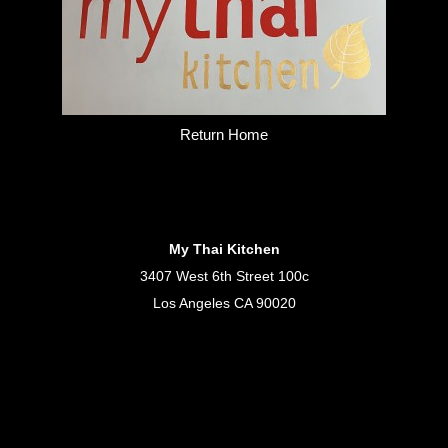
Return Home
My Thai Kitchen
3407 West 6th Street 100c
Los Angeles CA 90020