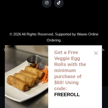
© 2026 All Rights Reserved. Supported by
Wawio Online
Ordering
.
We strive to ensure that our website is accessible to people with
Get a Free
disabilities
Our Accessibility Statement
Veggie Egg
Rolls with the
minimum
purchase of
$50! Using
code:
FREEROLL
HOME
ORDER ONLINE
MENU
CATERING
GALLERY
CONTACT