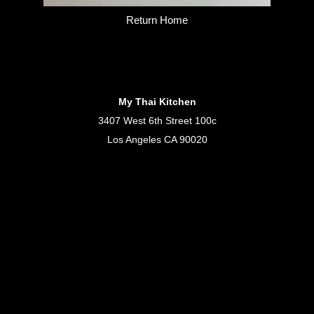
Return Home
My Thai Kitchen
3407 West 6th Street 100c
Los Angeles CA 90020