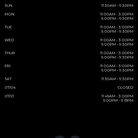
SUN
11:30AM - 9:30PM
MON
11:00AM - 3:00PM
5:00PM - 9:30PM
TUE
11:00AM - 3:00PM
5:00PM - 9:30PM
WED
11:00AM - 3:00PM
5:00PM - 9:30PM
THUR
11:00AM - 3:00PM
5:00PM - 9:30PM
FRI
11:00AM - 3:00PM
5:00PM - 9:30PM
SAT
11:30AM - 9:30PM
07/04
CLOSED
07/21
11:45AM - 3:00PM
5:00PM - 9:15PM