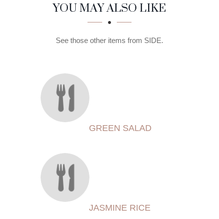
SECTION
SECTION
YOU MAY ALSO LIKE
See those other items from SIDE.
GREEN SALAD
JASMINE RICE