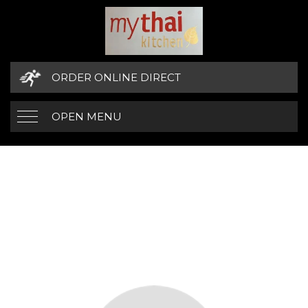
ORDER ONLINE DIRECT
OPEN MENU