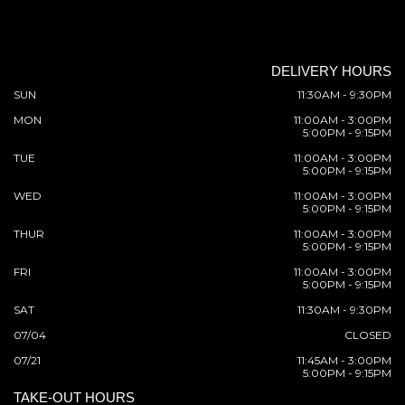
DELIVERY HOURS
SUN
11:30AM - 9:30PM
MON
11:00AM - 3:00PM
5:00PM - 9:15PM
TUE
11:00AM - 3:00PM
5:00PM - 9:15PM
WED
11:00AM - 3:00PM
5:00PM - 9:15PM
THUR
11:00AM - 3:00PM
5:00PM - 9:15PM
FRI
11:00AM - 3:00PM
5:00PM - 9:15PM
SAT
11:30AM - 9:30PM
07/04
CLOSED
07/21
11:45AM - 3:00PM
5:00PM - 9:15PM
TAKE-OUT HOURS