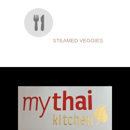
STEAMED VEGGIES