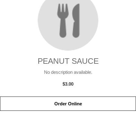
PEANUT SAUCE
No description available.
$3.00
Order Online