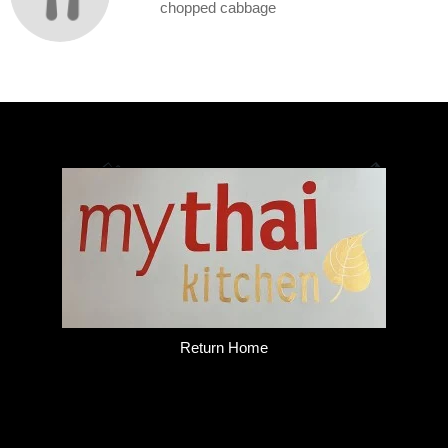
chopped cabbage
Return Home