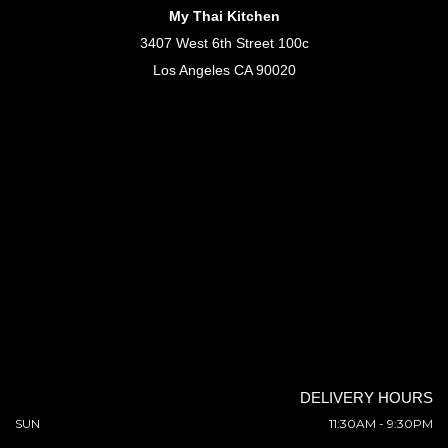
My Thai Kitchen
3407 West 6th Street 100c
Los Angeles CA 90020
DELIVERY HOURS
SUN
11:30AM - 9:30PM