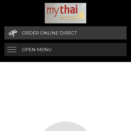
ORDER ONLINE DIRECT
OPEN MENU