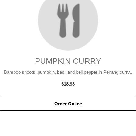
PUMPKIN CURRY
Bamboo shoots, pumpkin, basil and bell pepper in Penang curry..
$18.98
Order Online