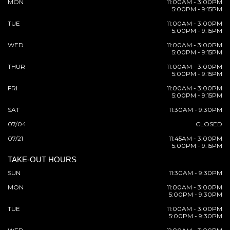
MON
11:00AM - 3:00PM
5:00PM - 9:15PM
TUE
11:00AM - 3:00PM
5:00PM - 9:15PM
WED
11:00AM - 3:00PM
5:00PM - 9:15PM
THUR
11:00AM - 3:00PM
5:00PM - 9:15PM
FRI
11:00AM - 3:00PM
5:00PM - 9:15PM
SAT
11:30AM - 9:30PM
07/04
CLOSED
07/21
11:45AM - 3:00PM
5:00PM - 9:15PM
TAKE-OUT HOURS
SUN
11:30AM - 9:30PM
MON
11:00AM - 3:00PM
5:00PM - 9:30PM
TUE
11:00AM - 3:00PM
5:00PM - 9:30PM