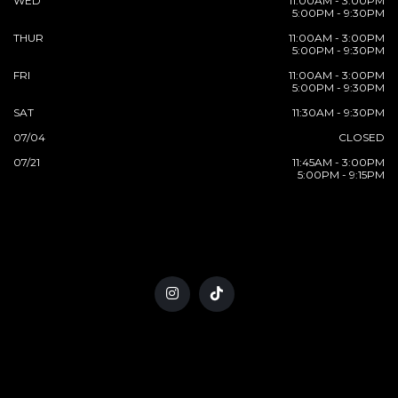
WED
11:00AM - 3:00PM
5:00PM - 9:30PM
THUR
11:00AM - 3:00PM
5:00PM - 9:30PM
FRI
11:00AM - 3:00PM
5:00PM - 9:30PM
SAT
11:30AM - 9:30PM
07/04
CLOSED
07/21
11:45AM - 3:00PM
5:00PM - 9:15PM