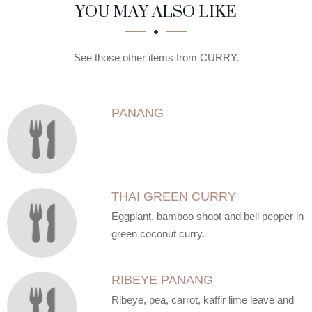
SECTION
SECTION
YOU MAY ALSO LIKE
See those other items from CURRY.
PANANG
THAI GREEN CURRY
Eggplant, bamboo shoot and bell pepper in
green coconut curry.
RIBEYE PANANG
Ribeye, pea, carrot, kaffir lime leave and