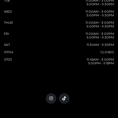
TUE
11:00AM - 3:00PM
5:00PM - 9:30PM
WED
11:00AM - 3:00PM
5:00PM - 9:30PM
THUR
11:00AM - 3:00PM
5:00PM - 9:30PM
FRI
11:00AM - 3:00PM
5:00PM - 9:30PM
SAT
11:30AM - 9:30PM
07/04
CLOSED
07/21
11:45AM - 3:00PM
5:00PM - 9:15PM