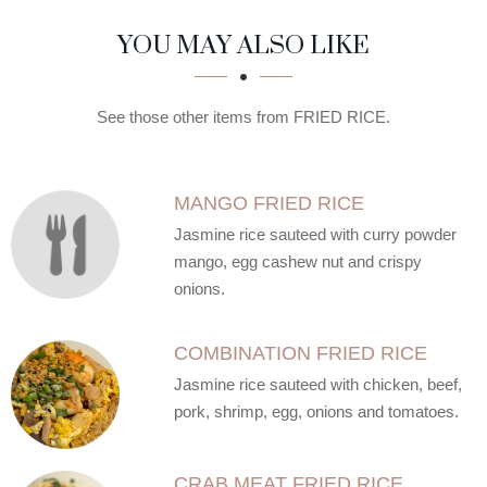
SECTION
SECTION
YOU MAY ALSO LIKE
See those other items from FRIED RICE.
MANGO FRIED RICE
Jasmine rice sauteed with curry powder
mango, egg cashew nut and crispy
onions.
COMBINATION FRIED RICE
Jasmine rice sauteed with chicken, beef,
pork, shrimp, egg, onions and tomatoes.
CRAB MEAT FRIED RICE