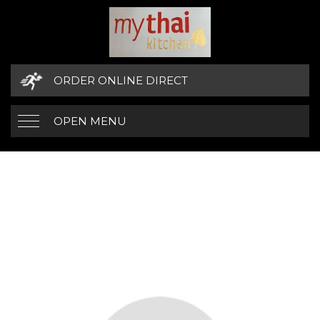
ORDER ONLINE DIRECT
OPEN MENU