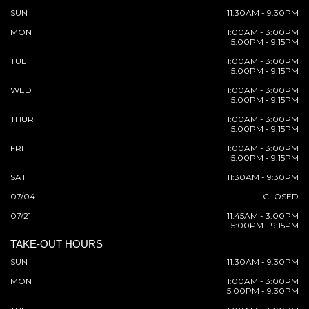
SUN
11:30AM - 9:30PM
MON
11:00AM - 3:00PM
5:00PM - 9:15PM
TUE
11:00AM - 3:00PM
5:00PM - 9:15PM
WED
11:00AM - 3:00PM
5:00PM - 9:15PM
THUR
11:00AM - 3:00PM
5:00PM - 9:15PM
FRI
11:00AM - 3:00PM
5:00PM - 9:15PM
SAT
11:30AM - 9:30PM
07/04
CLOSED
07/21
11:45AM - 3:00PM
5:00PM - 9:15PM
TAKE-OUT HOURS
SUN
11:30AM - 9:30PM
MON
11:00AM - 3:00PM
5:00PM - 9:30PM