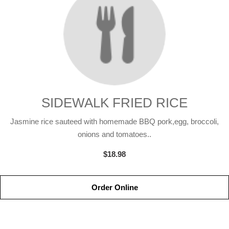
SIDEWALK FRIED RICE
Jasmine rice sauteed with homemade BBQ pork,egg, broccoli,
onions and tomatoes..
$18.98
Order Online