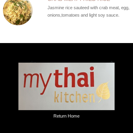
Jasmine rice sauteed with crab meat, egg,
onions,tomatoes and light soy sauce.
Return Home