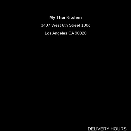
My Thai Kitchen
3407 West 6th Street 100c
Los Angeles CA 90020
DELIVERY HOURS